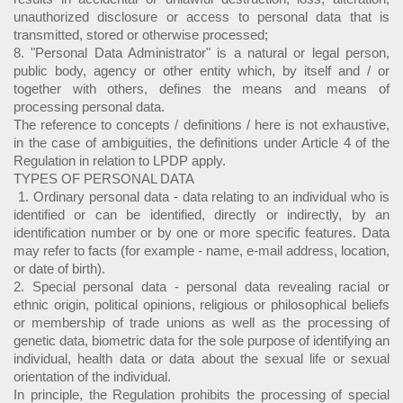
unauthorized disclosure or access to personal data that is
transmitted, stored or otherwise processed;
8. "Personal Data Administrator" is a natural or legal person,
public body, agency or other entity which, by itself and / or
together with others, defines the means and means of
processing personal data.
The reference to concepts / definitions / here is not exhaustive,
in the case of ambiguities, the definitions under Article 4 of the
Regulation in relation to LPDP apply.
TYPES OF PERSONAL DATA
1. Ordinary personal data - data relating to an individual who is
identified or can be identified, directly or indirectly, by an
identification number or by one or more specific features. Data
may refer to facts (for example - name, e-mail address, location,
or date of birth).
2. Special personal data - personal data revealing racial or
ethnic origin, political opinions, religious or philosophical beliefs
or membership of trade unions as well as the processing of
genetic data, biometric data for the sole purpose of identifying an
individual, health data or data about the sexual life or sexual
orientation of the individual.
In principle, the Regulation prohibits the processing of special