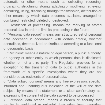
automatic or other means such as collecting, recording,
organizing, structuring, storing, adapting or modifying, retrieving,
consulting, using, disclosing through transmission, distribution or
other means by which data becomes available, arranged or
combined, restricted, deleted or destroyed.
3. "Restriction of processing" means the marking of stored
personal data in order to limit its processing in the future;
4. "Personal data record" means any structured set of personal
data accessed in accordance with certain criteria, whether
centralized, decentralized or distributed according to a functional
or geographic basis;
5. "Recipient" means a natural or legal person, a public authority,
an agency or other entity to which personal data is disclosed,
whether or not a third party. The Regulation provides for an
exception to the transfer of data to public authorities in the
framework of a specific investigation where they are not
considered as recipients of personal data.
6. "Data subject consent" means any free expression, specific,
informed and unambiguous indication of the will of the data
subject, by means of a statement or a clear confirmatory act
expressing the consent of the data subject to be processed;
7. "Personal data breach" means a breach of security that
results in accidental or unlawful destruction, loss, alteration,