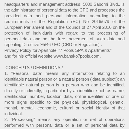
headquarters and management address: 9000 Saborni Blvd., is
the administrator of personal data to the CPC and processes the
provided data and personal information according to the
requirements of the Regulation (EC) No 2016/679 of the
European Parliament and of the Council of 27 April 2016 on the
protection of individuals with regard to the processing of
personal data and on the free movement of such data and
repealing Directive 95/46 / EC (CRD or Regulation) .
Privacy Policy for Aparthotel "7 Pools SPA & Apartments"
and for his official website www.bansko7pools.com.
CONCEPTS / DEFINITIONS /
1. "Personal data" means any information relating to an
identifiable natural person or a natural person ('data subject'); an
identifiable natural person is a person who can be identified,
directly or indirectly, in particular by an identifier such as name,
identification number, location data, online identifier or one or
more signs specific to the physical, physiological, genetic,
mental, mental, economic, cultural or social identity of that
individual.
2. "Processing" means any operation or set of operations
performed with personal data or a set of personal data by