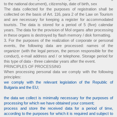
to the national document), citizenship, date of birth, sex
The data collected for the purposes of registration shall be
collected on the basis of Art. 116, para 2 of the Law on Tourism
and are necessary for keeping a register for accommodated
tourists. The data is stored for a period of 5 (five) calendar
years. The data for the provision of MoI organs after processing
in these organs is destroyed by flash memory / disk formatting.
3. For the purposes of the realization of corporate or personal
events, the following data are processed: names of the
organizer (with the legal person, the person responsible for the
conduct), e-mail address and / or telephone. Storage period for
this type of data - three calendar years after the event.
PRINCIPLES OF PROCESSING
When processing personal data we comply with the following
principles:
we comply with the relevant legislation of the Republic of
Bulgaria and the EU;
the data we collect is minimally necessary for the purposes of
processing for which we have obtained your consent;
process and store the received data for a period of time,
according to the purposes for which it is required and subject to