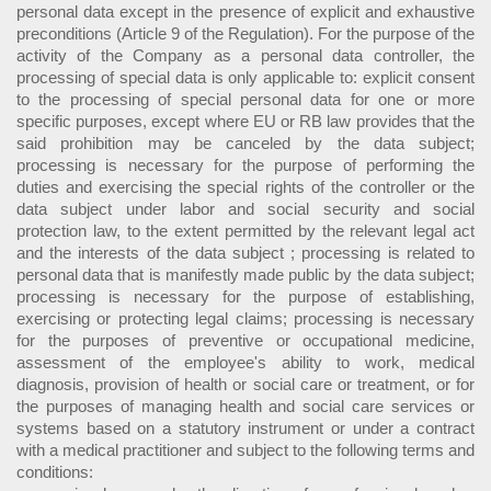
personal data except in the presence of explicit and exhaustive
preconditions (Article 9 of the Regulation). For the purpose of the
activity of the Company as a personal data controller, the
processing of special data is only applicable to: explicit consent
to the processing of special personal data for one or more
specific purposes, except where EU or RB law provides that the
said prohibition may be canceled by the data subject;
processing is necessary for the purpose of performing the
duties and exercising the special rights of the controller or the
data subject under labor and social security and social
protection law, to the extent permitted by the relevant legal act
and the interests of the data subject ; processing is related to
personal data that is manifestly made public by the data subject;
processing is necessary for the purpose of establishing,
exercising or protecting legal claims; processing is necessary
for the purposes of preventive or occupational medicine,
assessment of the employee's ability to work, medical
diagnosis, provision of health or social care or treatment, or for
the purposes of managing health and social care services or
systems based on a statutory instrument or under a contract
with a medical practitioner and subject to the following terms and
conditions: