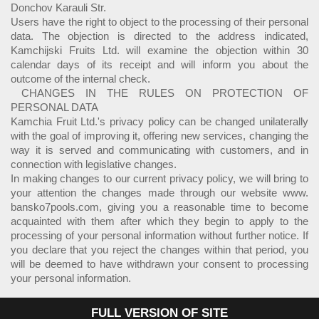
Donchov Karauli Str.
Users have the right to object to the processing of their personal
data. The objection is directed to the address indicated,
Kamchijski Fruits Ltd. will examine the objection within 30
calendar days of its receipt and will inform you about the
outcome of the internal check.
CHANGES IN THE RULES ON PROTECTION OF
PERSONAL DATA
Kamchia Fruit Ltd.'s privacy policy can be changed unilaterally
with the goal of improving it, offering new services, changing the
way it is served and communicating with customers, and in
connection with legislative changes.
In making changes to our current privacy policy, we will bring to
your attention the changes made through our website www.
bansko7pools.com, giving you a reasonable time to become
acquainted with them after which they begin to apply to the
processing of your personal information without further notice. If
you declare that you reject the changes within that period, you
will be deemed to have withdrawn your consent to processing
your personal information.
FULL VERSION OF SITE