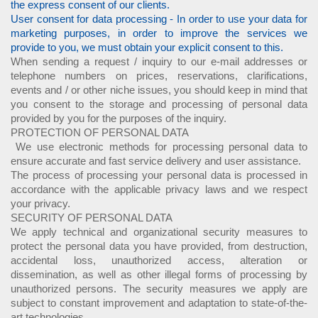
the express consent of our clients.
User consent for data processing - In order to use your data for
marketing purposes, in order to improve the services we
provide to you, we must obtain your explicit consent to this.
When sending a request / inquiry to our e-mail addresses or
telephone numbers on prices, reservations, clarifications,
events and / or other niche issues, you should keep in mind that
you consent to the storage and processing of personal data
provided by you for the purposes of the inquiry.
PROTECTION OF PERSONAL DATA
We use electronic methods for processing personal data to
ensure accurate and fast service delivery and user assistance.
The process of processing your personal data is processed in
accordance with the applicable privacy laws and we respect
your privacy.
SECURITY OF PERSONAL DATA
We apply technical and organizational security measures to
protect the personal data you have provided, from destruction,
accidental loss, unauthorized access, alteration or
dissemination, as well as other illegal forms of processing by
unauthorized persons. The security measures we apply are
subject to constant improvement and adaptation to state-of-the-
art technologies.