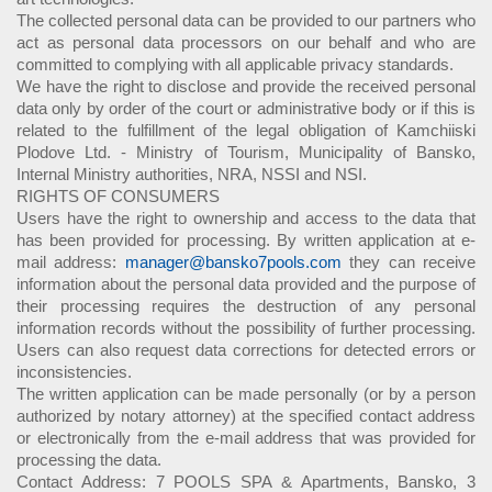
The collected personal data can be provided to our partners who
act as personal data processors on our behalf and who are
committed to complying with all applicable privacy standards.
We have the right to disclose and provide the received personal
data only by order of the court or administrative body or if this is
related to the fulfillment of the legal obligation of Kamchiiski
Plodove Ltd. - Ministry of Tourism, Municipality of Bansko,
Internal Ministry authorities, NRA, NSSI and NSI.
RIGHTS OF CONSUMERS
Users have the right to ownership and access to the data that
has been provided for processing. By written application at e-
mail address:
manager@bansko7pools.com
they can receive
information about the personal data provided and the purpose of
their processing requires the destruction of any personal
information records without the possibility of further processing.
Users can also request data corrections for detected errors or
inconsistencies.
The written application can be made personally (or by a person
authorized by notary attorney) at the specified contact address
or electronically from the e-mail address that was provided for
processing the data.
Contact Address: 7 POOLS SPA & Apartments, Bansko, 3