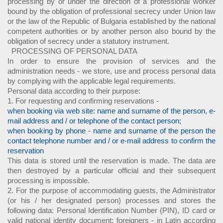
processing by or under the direction of a professional worker
bound by the obligation of professional secrecy under Union law
or the law of the Republic of Bulgaria established by the national
competent authorities or by another person also bound by the
obligation of secrecy under a statutory instrument.
PROCESSING OF PERSONAL DATA
In order to ensure the provision of services and the
administration needs - we store, use and process personal data
by complying with the applicable legal requirements.
Personal data according to their purpose:
1. For requesting and confirming reservations -
when booking via web site: name and surname of the person, e-
mail address and / or telephone of the contact person;
when booking by phone - name and surname of the person the
contact telephone number and / or e-mail address to confirm the
reservation
This data is stored until the reservation is made. The data are
then destroyed by a particular official and their subsequent
processing is impossible.
2. For the purpose of accommodating guests, the Administrator
(or his / her designated person) processes and stores the
following data: Personal Identification Number (PIN), ID card or
valid national identity document; foreigners - in Latin according