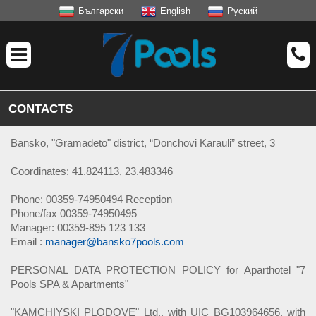
Български
English
Руский
CONTACTS
Bansko, "Gramadeto" district, “Donchovi Karauli” street, 3
Coordinates: 41.824113, 23.483346
Phone: 00359-74950494 Reception
Phone/fax 00359-74950495
Manager: 00359-895 123 133
Email :
manager@bansko7pools.com
PERSONAL DATA PROTECTION POLICY for Aparthotel "7
Pools SPA & Apartments"
"KAMCHIYSKI PLODOVE" Ltd., with UIC BG103964656, with