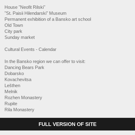
House "Neofit Rilski"
"St. Paisii Hilendarski" Museum
Permanent exhibition of a Bansko art school
Old Town
City park
Sunday market
Cultural Events - Calendar
In the Bansko region we can offer to visit:
Dancing Bears Park
Dobarsko
Kovachevitsa
Lešthen
Melnik
Rozhen Monastery
Rupite
Rila Monastery
FULL VERSION OF SITE