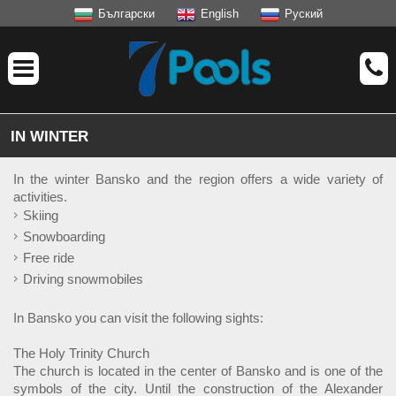
Български
English
Руский
IN WINTER
In the winter Bansko and the region offers a wide variety of
activities.
Skiing
Snowboarding
Free ride
Driving snowmobiles
In Bansko you can visit the following sights:
The Holy Trinity Church
The church is located in the center of Bansko and is one of the
symbols of the city. Until the construction of the Alexander