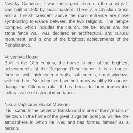
Nevsky Cathedral, it was the largest church in the country. It
was built in 1835 by local masters. There is a Christian cross
and a Turkish crescent above the main entrance are close
symbolizing tolerance between the two religions. The temple
complex, which includes the church, the bell tower and the
stone fence wall, was declared an architectural and cultural
monument, and is one of the brightest achievements of the
Renaissance.
Velyanova House
Built in the 18th century, the house is one of the brightest
achievements of the Bulgarian Renaissance. It is a house-
fortress, with thick exterior walls, battlements, small windows
with iron bars. Such houses have built many wealthy Bulgarians
during the Ottoman rule. It has been declared immovable
cultural value of national importance.
Nikola Vaptsarov House Museum
It is located in the center of Bansko and is one of the symbols of
the town. In the home of the great Bulgarian poet you will feel the
atmosphere in which he lived and has formed himself as a
person.